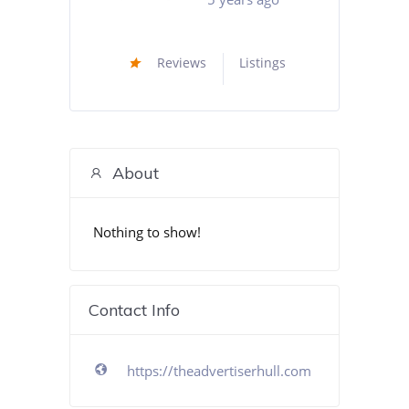
Reviews
Listings
About
Nothing to show!
Contact Info
https://theadvertiserhull.com