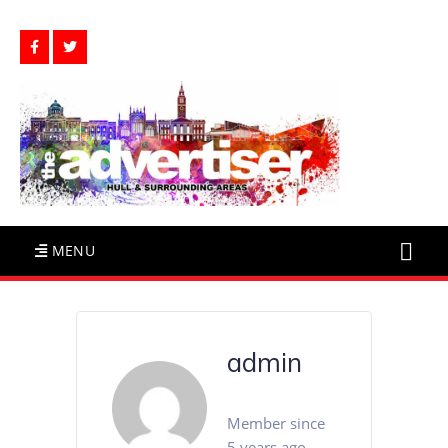
MENU
admin
Member since
5 years ago