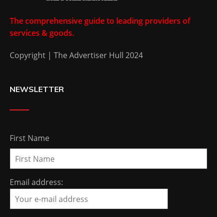
The comprehensive guide to leading providers of
services & goods.
Copyright | The Advertiser Hull 2024
NEWSLETTER
First Name
Email address: