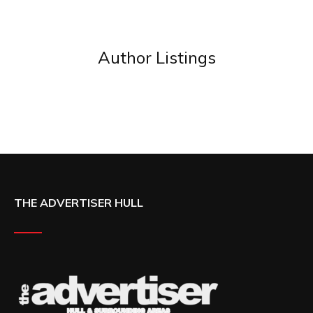
Author Listings
THE ADVERTISER HULL