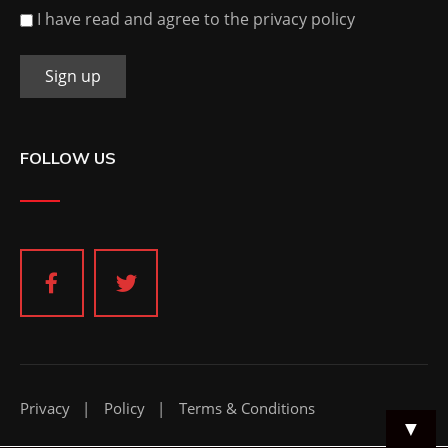
I have read and agree to the privacy policy
FOLLOW US
Privacy
Policy
Terms & Conditions
▼