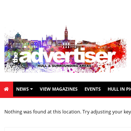
NEWS
VIEW MAGAZINES
EVENTS
HULL IN P
Nothing was found at this location. Try adjusting your key