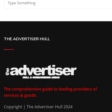
THE ADVERTISER HULL
The comprehensive guide to leading providers of
services & goods.
Copyright | The Advertiser Hull 2024