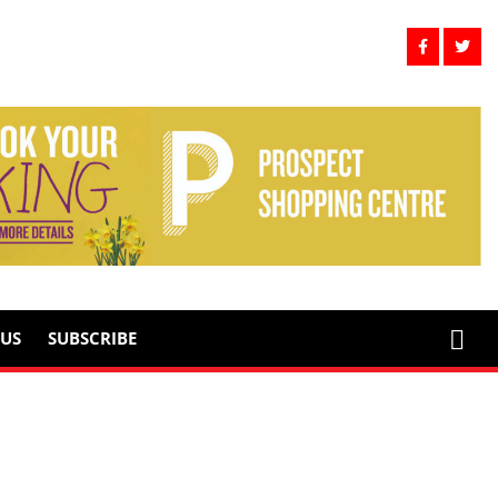
US
SUBSCRIBE