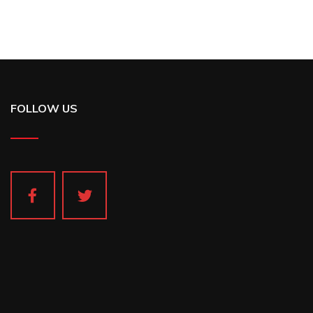
FOLLOW US