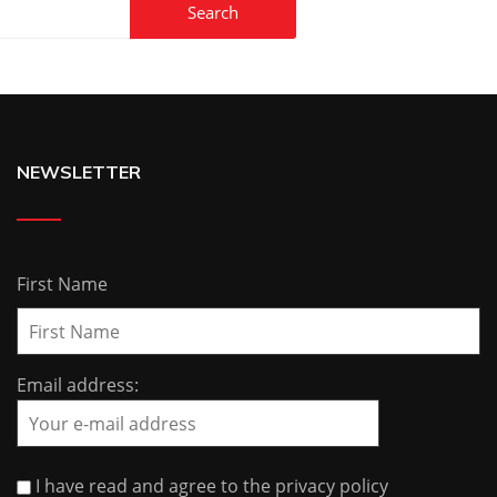
NEWSLETTER
First Name
Email address:
I have read and agree to the privacy policy