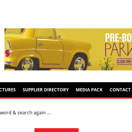
ICTURES
SUPPLIER DIRECTORY
MEDIA PACK
CONTACT 
word & search again ...