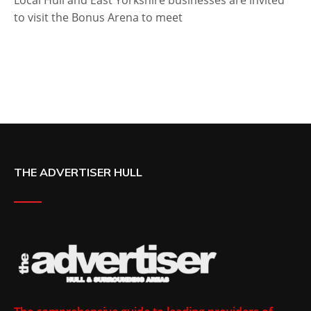
Local Hull and East Yorkshire businesses are invited
to visit the Bonus Arena to meet
THE ADVERTISER HULL