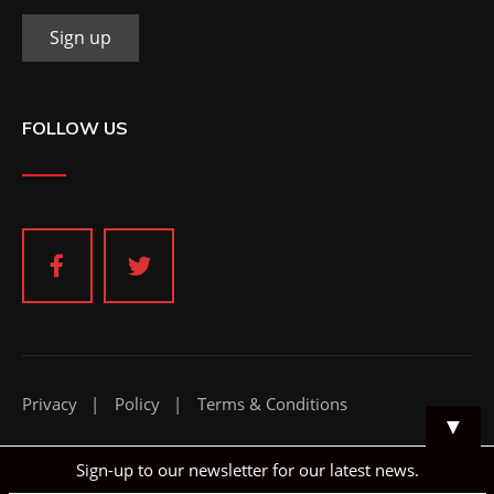
FOLLOW US
Privacy
Policy
Terms & Conditions
▼
Sign-up to our newsletter for our latest news.