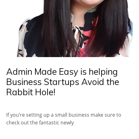
Admin Made Easy is helping
Business Startups Avoid the
Rabbit Hole!
If you’re setting up a small business make sure to
check out the fantastic newly