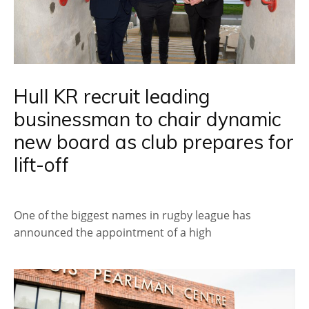
Hull KR recruit leading
businessman to chair dynamic
new board as club prepares for
lift-off
One of the biggest names in rugby league has
announced the appointment of a high