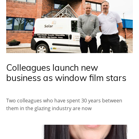
Colleagues launch new
business as window film stars
Two colleagues who have spent 30 years between
them in the glazing industry are now