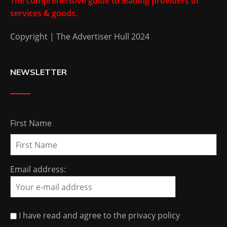
The comprehensive guide to leading providers of
services & goods.
Copyright | The Advertiser Hull 2024
NEWSLETTER
First Name
Email address:
I have read and agree to the privacy policy