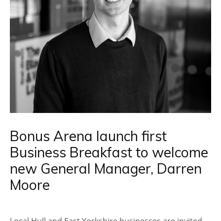
Bonus Arena launch first
Business Breakfast to welcome
new General Manager, Darren
Moore