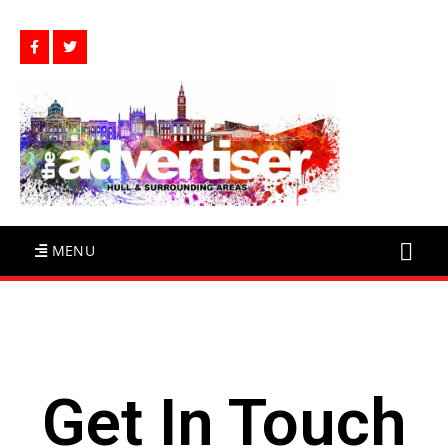
MENU
Get In Touch