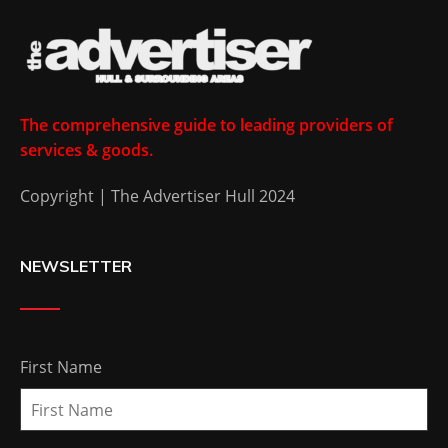
The comprehensive guide to leading providers of
services & goods.
Copyright | The Advertiser Hull 2024
NEWSLETTER
First Name