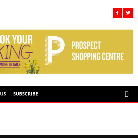
US
SUBSCRIBE