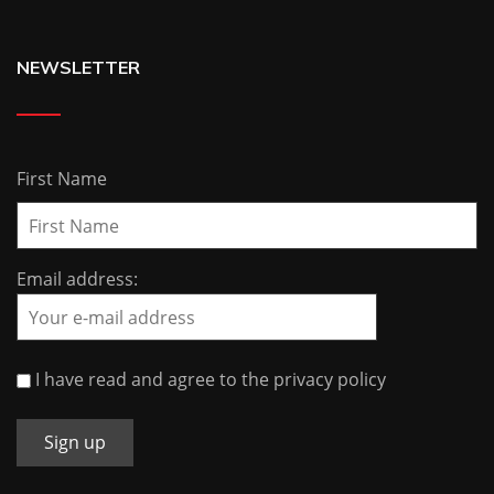
NEWSLETTER
First Name
Email address:
I have read and agree to the privacy policy