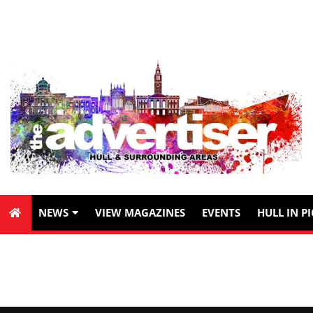
NEWS
VIEW MAGAZINES
EVENTS
HULL IN P