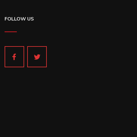
FOLLOW US