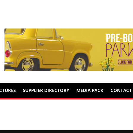
ICTURES
SUPPLIER DIRECTORY
MEDIA PACK
CONTACT 