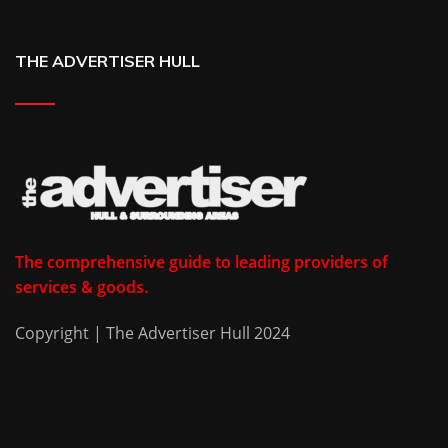
THE ADVERTISER HULL
The comprehensive guide to leading providers of
services & goods.
Copyright | The Advertiser Hull 2024