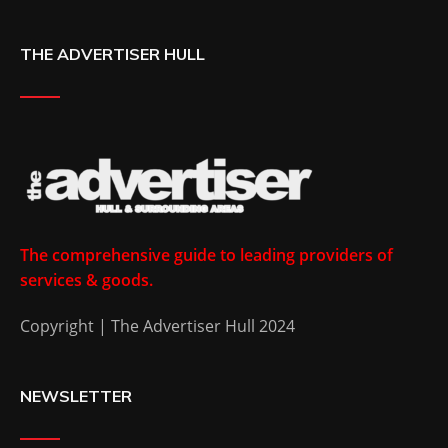
THE ADVERTISER HULL
The comprehensive guide to leading providers of
services & goods.
Copyright | The Advertiser Hull 2024
NEWSLETTER