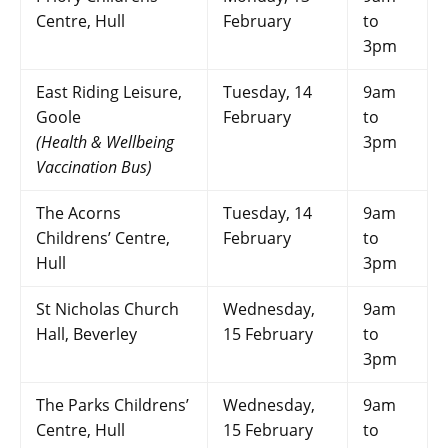
Centre, Hull
February
to
3pm
East Riding Leisure,
Tuesday, 14
9am
Goole
February
to
(Health & Wellbeing
3pm
Vaccination Bus)
The Acorns
Tuesday, 14
9am
Childrens’ Centre,
February
to
Hull
3pm
St Nicholas Church
Wednesday,
9am
Hall, Beverley
15 February
to
3pm
The Parks Childrens’
Wednesday,
9am
Centre, Hull
15 February
to