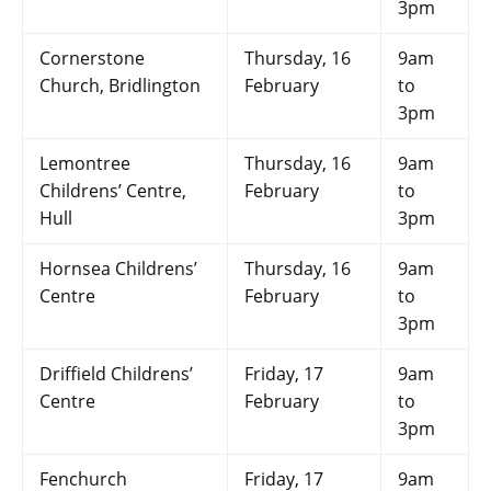
3pm
Cornerstone
Thursday, 16
9am
Church, Bridlington
February
to
3pm
Lemontree
Thursday, 16
9am
Childrens’ Centre,
February
to
Hull
3pm
Hornsea Childrens’
Thursday, 16
9am
Centre
February
to
3pm
Driffield Childrens’
Friday, 17
9am
Centre
February
to
3pm
Fenchurch
Friday, 17
9am