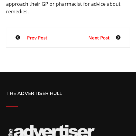
approach their GP or pharmacist for advice about
remedies.
Prev Post
Next Post
THE ADVERTISER HULL