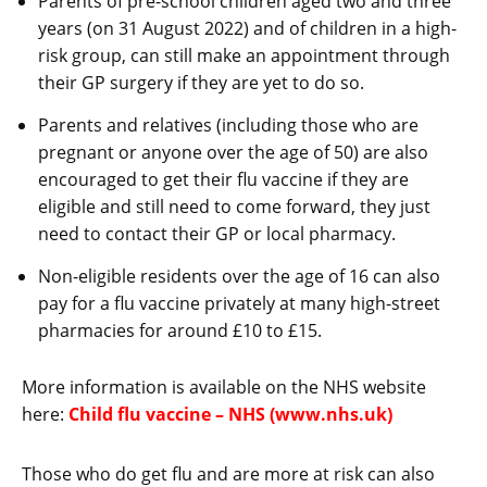
Parents of pre-school children aged two and three
years (on 31 August 2022) and of children in a high-
risk group, can still make an appointment through
their GP surgery if they are yet to do so.
Parents and relatives (including those who are
pregnant or anyone over the age of 50) are also
encouraged to get their flu vaccine if they are
eligible and still need to come forward, they just
need to contact their GP or local pharmacy.
Non-eligible residents over the age of 16 can also
pay for a flu vaccine privately at many high-street
pharmacies for around £10 to £15.
More information is available on the NHS website
here:
Child flu vaccine – NHS (www.nhs.uk)
Those who do get flu and are more at risk can also