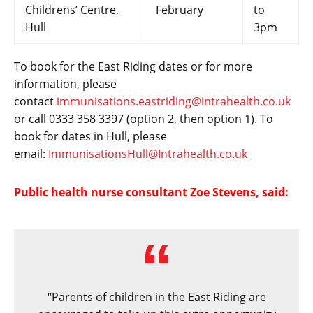
Childrens’ Centre,
February
to
Hull
3pm
To book for the East Riding dates or for more
information, please
contact
immunisations.eastriding@intrahealth.co.uk
or call 0333 358 3397 (option 2, then option 1). To
book for dates in Hull, please
email:
ImmunisationsHull@Intrahealth.co.uk
Public health nurse consultant Zoe Stevens, said:
“Parents of children in the East Riding are