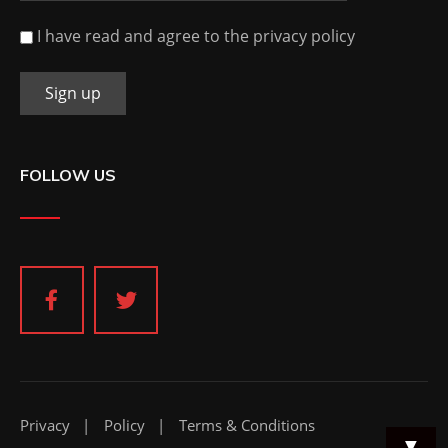
I have read and agree to the privacy policy
FOLLOW US
Privacy
Policy
Terms & Conditions
▼