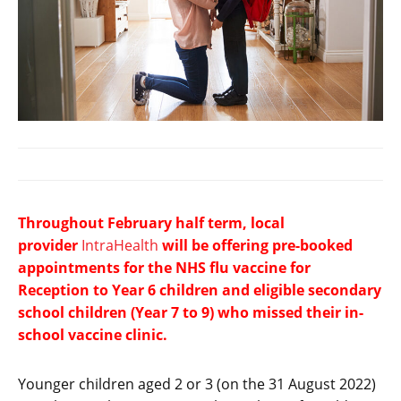
Throughout February half term, local
provider
IntraHealth
will be offering pre-booked
appointments for the NHS flu vaccine for
Reception to Year 6 children and eligible secondary
school children (Year 7 to 9) who missed their in-
school vaccine clinic.
Younger children aged 2 or 3 (on the 31 August 2022)