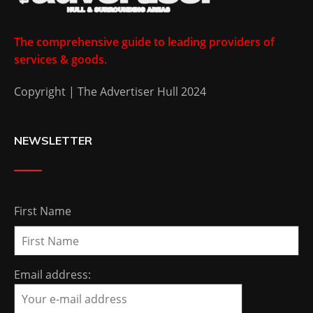
The comprehensive guide to leading providers of
services & goods.
Copyright | The Advertiser Hull 2024
NEWSLETTER
First Name
Email address: