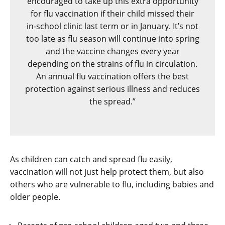
encouraged to take up this extra opportunity
for flu vaccination if their child missed their
in-school clinic last term or in January. It’s not
too late as flu season will continue into spring
and the vaccine changes every year
depending on the strains of flu in circulation.
An annual flu vaccination offers the best
protection against serious illness and reduces
the spread.”
As children can catch and spread flu easily,
vaccination will not just help protect them, but also
others who are vulnerable to flu, including babies and
older people.