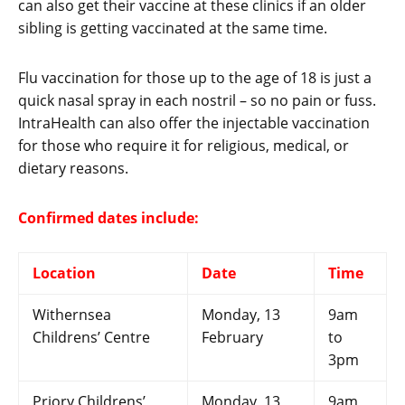
can also get their vaccine at these clinics if an older
sibling is getting vaccinated at the same time.
Flu vaccination for those up to the age of 18 is just a
quick nasal spray in each nostril – so no pain or fuss.
IntraHealth can also offer the injectable vaccination
for those who require it for religious, medical, or
dietary reasons.
Confirmed dates include:
Location
Date
Time
Withernsea
Monday, 13
9am
Childrens’ Centre
February
to
3pm
Priory Childrens’
Monday, 13
9am