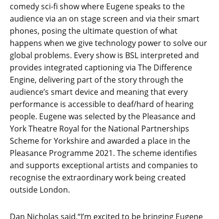
comedy sci-fi show where Eugene speaks to the
audience via an on stage screen and via their smart
phones, posing the ultimate question of what
happens when we give technology power to solve our
global problems. Every show is BSL interpreted and
provides integrated captioning via The Difference
Engine, delivering part of the story through the
audience’s smart device and meaning that every
performance is accessible to deaf/hard of hearing
people. Eugene was selected by the Pleasance and
York Theatre Royal for the National Partnerships
Scheme for Yorkshire and awarded a place in the
Pleasance Programme 2021. The scheme identifies
and supports exceptional artists and companies to
recognise the extraordinary work being created
outside London.
Dan Nicholas said,“I’m excited to be bringing Eugene