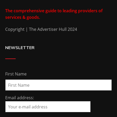
The comprehensive guide to leading providers of
services & goods.
Copyright | The Advertiser Hull 2024
NEWSLETTER
First Name
Email address: