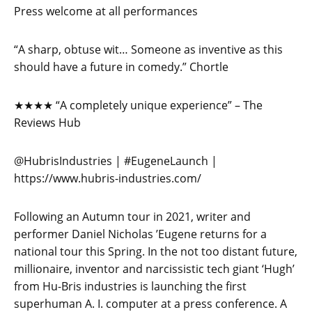
Press welcome at all performances
“A sharp, obtuse wit… Someone as inventive as this
should have a future in comedy.” Chortle
★★★★ “A completely unique experience” – The
Reviews Hub
@HubrisIndustries | #EugeneLaunch |
https://www.hubris-industries.com/
Following an Autumn tour in 2021, writer and
performer Daniel Nicholas ’Eugene returns for a
national tour this Spring. In the not too distant future,
millionaire, inventor and narcissistic tech giant ‘Hugh’
from Hu-Bris industries is launching the first
superhuman A. I. computer at a press conference. A