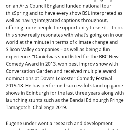
on an Arts Council England funded national tour
thisSpring and to have every show BSL interpreted as
well as having integrated captions throughout,
offering more people the opportunity to see it. I think
this show really resonates with what’s going on in our
world at the minute in terms of climate change and
Silicon Valley companies – as well as being a fun
experience. “Daniel was shortlisted for the BBC New
Comedy Award in 2013, won best Improv show with
Conversation Garden and received multiple award
nominations at Dave’s Leicester Comedy Festival
2015-18. He has performed successful stand up game
shows in Edinburgh for the last three years along with
launching stunts such as the Bandai Edinburgh Fringe
Tamagotchi Challenge 2019.
Eugene under went a research and development