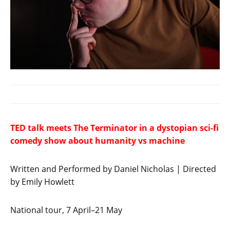
TED talk meets The Terminator in a dystopian sci-fi
comedy show about humanity vs machine
Written and Performed by Daniel Nicholas | Directed
by Emily Howlett
National tour, 7 April–21 May