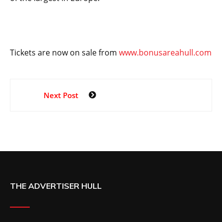
Tickets are now on sale from
www.bonusareahull.com
Next Post
THE ADVERTISER HULL