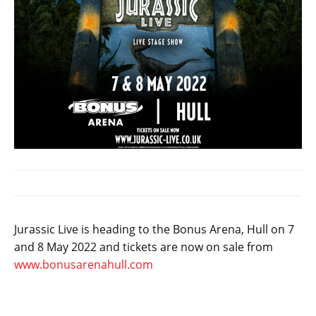
Jurassic Live is heading to the Bonus Arena, Hull on 7
and 8 May 2022 and tickets are now on sale from
www.bonusarenahull.com