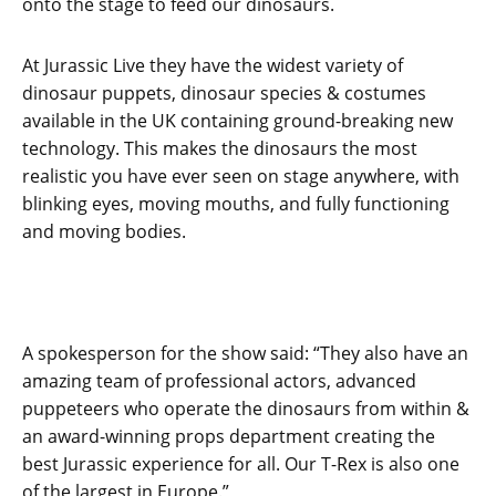
onto the stage to feed our dinosaurs.
At Jurassic Live they have the widest variety of
dinosaur puppets, dinosaur species & costumes
available in the UK containing ground-breaking new
technology. This makes the dinosaurs the most
realistic you have ever seen on stage anywhere, with
blinking eyes, moving mouths, and fully functioning
and moving bodies.
A spokesperson for the show said: “They also have an
amazing team of professional actors, advanced
puppeteers who operate the dinosaurs from within &
an award-winning props department creating the
best Jurassic experience for all. Our T-Rex is also one
of the largest in Europe.”