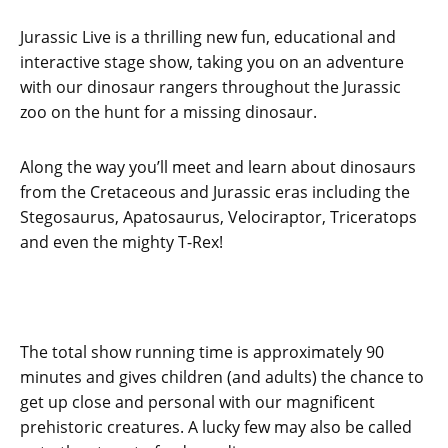
Jurassic Live is a thrilling new fun, educational and
interactive stage show, taking you on an adventure
with our dinosaur rangers throughout the Jurassic
zoo on the hunt for a missing dinosaur.
Along the way you’ll meet and learn about dinosaurs
from the Cretaceous and Jurassic eras including the
Stegosaurus, Apatosaurus, Velociraptor, Triceratops
and even the mighty T-Rex!
The total show running time is approximately 90
minutes and gives children (and adults) the chance to
get up close and personal with our magnificent
prehistoric creatures. A lucky few may also be called