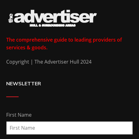
The comprehensive guide to leading providers of
services & goods.
Copyright | The Advertiser Hull 2024
NEWSLETTER
First Name