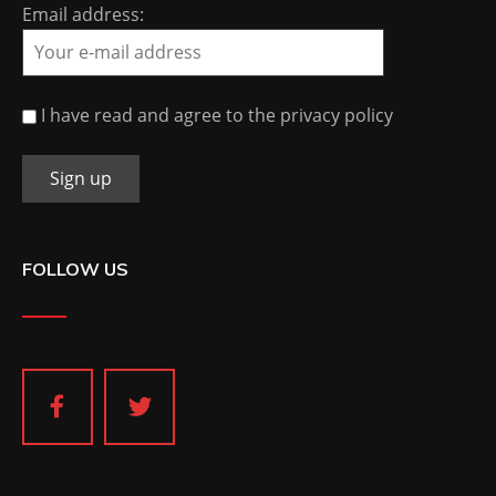
Email address:
I have read and agree to the privacy policy
FOLLOW US