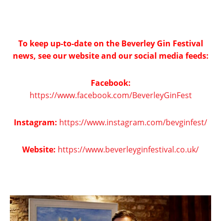
To keep up-to-date on the Beverley Gin Festival
news, see our website and our social media feeds:
Facebook:
https://www.facebook.com/BeverleyGinFest
Instagram:
https://www.instagram.com/bevginfest/
Website:
https://www.beverleyginfestival.co.uk/