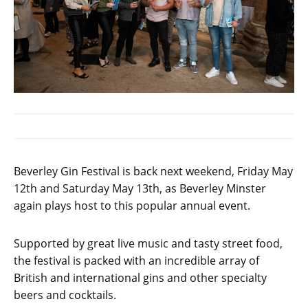
Beverley Gin Festival is back next weekend, Friday May
12th and Saturday May 13th, as Beverley Minster
again plays host to this popular annual event.
Supported by great live music and tasty street food,
the festival is packed with an incredible array of
British and international gins and other specialty
beers and cocktails.