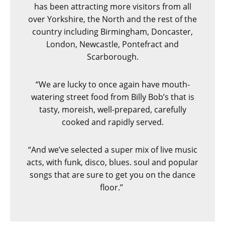
has been attracting more visitors from all
over Yorkshire, the North and the rest of the
country including Birmingham, Doncaster,
London, Newcastle, Pontefract and
Scarborough.
“We are lucky to once again have mouth-
watering street food from Billy Bob’s that is
tasty, moreish, well-prepared, carefully
cooked and rapidly served.
“And we’ve selected a super mix of live music
acts, with funk, disco, blues. soul and popular
songs that are sure to get you on the dance
floor.”