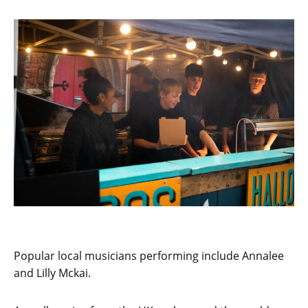
Popular local musicians performing include Annalee
and Lilly Mckai.