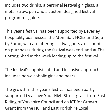
includes two drinks, a personal festival gin glass, a
metal straw, pen and a custom designed festival
programme guide.
This year’s festival has been supported by Beverley
hospitality businesses, the Atom Bar, HOBS and Soju
by Sumo, who are offering festival goers a discount
on purchases during the festival weekend, and at The
Potting Shed in the week leading up to the festival.
The festival’s sophisticated and inclusive approach
includes non-alcoholic gins and beers.
The growth in this year’s festival has been partly
supported by a Love Your High Street grant from East
Riding of Yorkshire Council and an ICT for Growth
Grant from the Hull and East Yorkshire Local