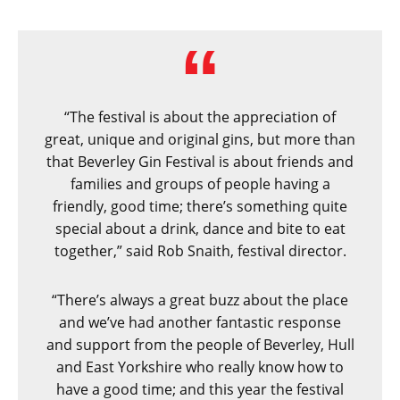
“The festival is about the appreciation of
great, unique and original gins, but more than
that Beverley Gin Festival is about friends and
families and groups of people having a
friendly, good time; there’s something quite
special about a drink, dance and bite to eat
together,” said Rob Snaith, festival director.
“There’s always a great buzz about the place
and we’ve had another fantastic response
and support from the people of Beverley, Hull
and East Yorkshire who really know how to
have a good time; and this year the festival