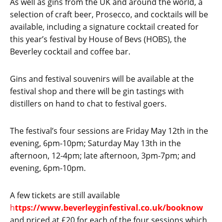
As well as gins from the UK and around the world, a
selection of craft beer, Prosecco, and cocktails will be
available, including a signature cocktail created for
this year’s festival by House of Bevs (HOBS), the
Beverley cocktail and coffee bar.
Gins and festival souvenirs will be available at the
festival shop and there will be gin tastings with
distillers on hand to chat to festival goers.
The festival’s four sessions are Friday May 12th in the
evening, 6pm-10pm; Saturday May 13th in the
afternoon, 12-4pm; late afternoon, 3pm-7pm; and
evening, 6pm-10pm.
A few tickets are still available
h
ttps://www.beverleyginfestival.co.uk/booknow
and priced at £20 for each of the four sessions which