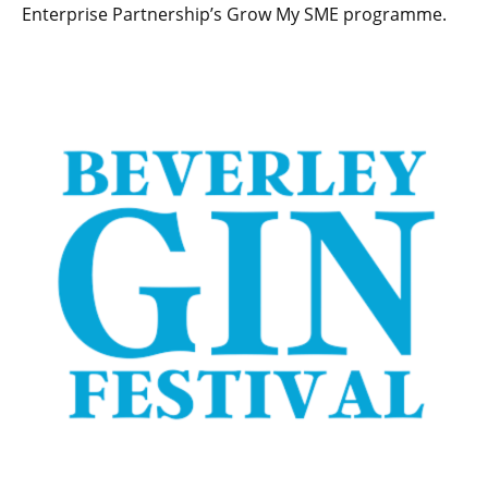
Enterprise Partnership’s Grow My SME programme.