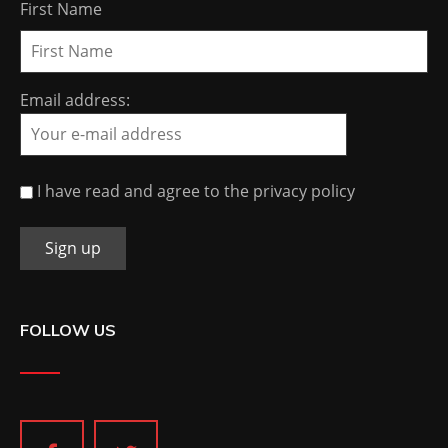
First Name
Email address:
I have read and agree to the privacy policy
FOLLOW US