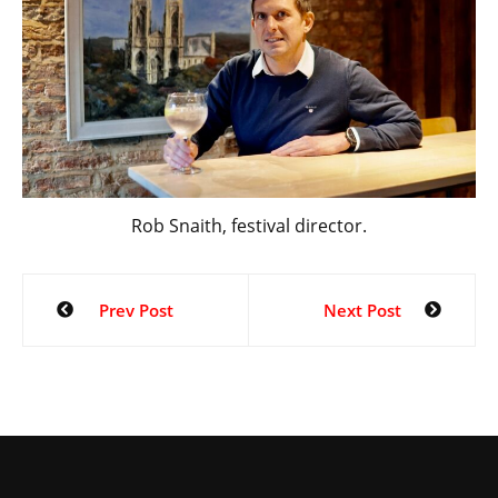
Rob Snaith, festival director.
Prev Post
Next Post