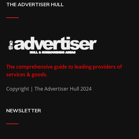
THE ADVERTISER HULL
The comprehensive guide to leading providers of
services & goods.
Copyright | The Advertiser Hull 2024
NEWSLETTER