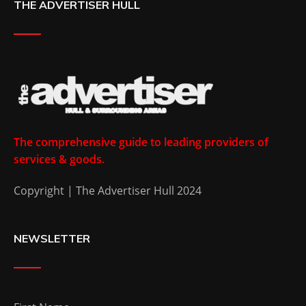
THE ADVERTISER HULL
The comprehensive guide to leading providers of
services & goods.
Copyright | The Advertiser Hull 2024
NEWSLETTER