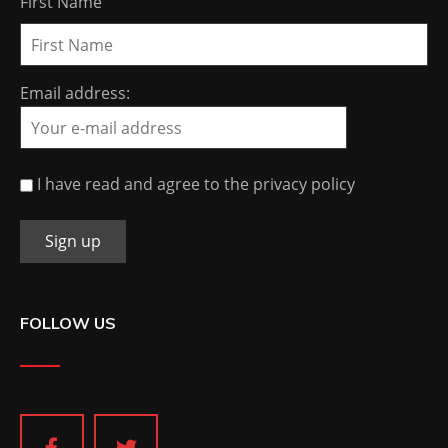
First Name
Email address:
I have read and agree to the privacy policy
FOLLOW US