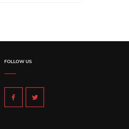
FOLLOW US