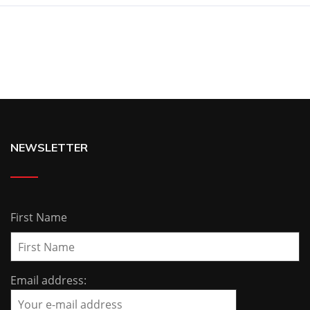
NEWSLETTER
First Name
Email address: