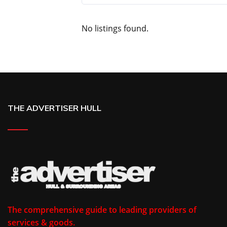
No listings found.
THE ADVERTISER HULL
The comprehensive guide to leading providers of
services & goods.