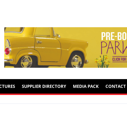
ICTURES
SUPPLIER DIRECTORY
MEDIA PACK
CONTACT 