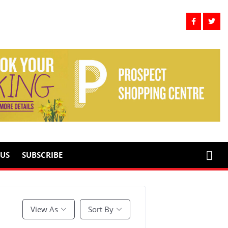
US
SUBSCRIBE
View As
Sort By