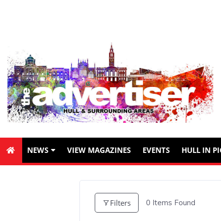
NEWS
VIEW MAGAZINES
EVENTS
HULL IN P
Filters
0
Items Found