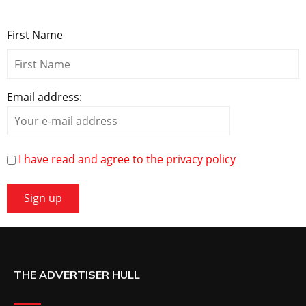
First Name
Email address:
I have read and agree to the privacy policy
THE ADVERTISER HULL