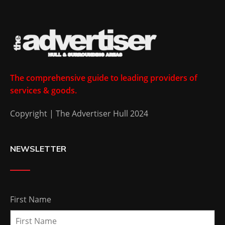
The comprehensive guide to leading providers of
services & goods.
Copyright | The Advertiser Hull 2024
NEWSLETTER
First Name