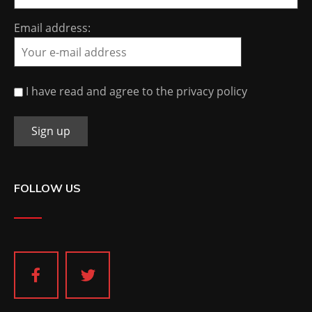
Email address:
I have read and agree to the privacy policy
FOLLOW US