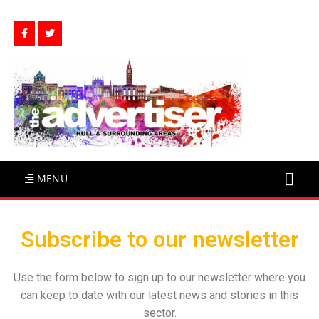
MENU
Subscribe to our newsletter
Use the form below to sign up to our newsletter where you
can keep to date with our latest news and stories in this
sector.