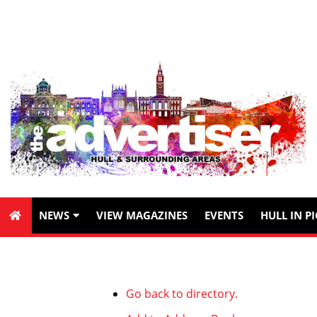
NEWS
VIEW MAGAZINES
EVENTS
HULL IN P
Go back to directory.