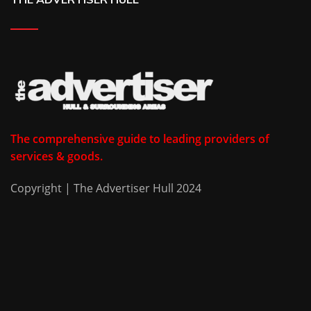
The comprehensive guide to leading providers of
services & goods.
Copyright | The Advertiser Hull 2024