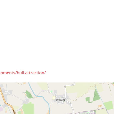
opments/hull-attraction/