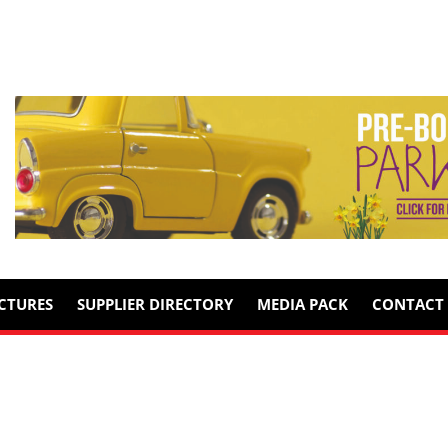
ICTURES
SUPPLIER DIRECTORY
MEDIA PACK
CONTACT 