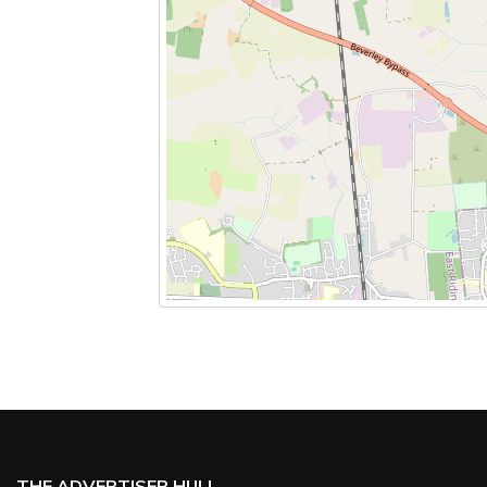
THE ADVERTISER HULL