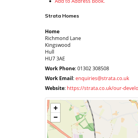
Add to Address Book.
Strata Homes
Home
Richmond Lane
Kingswood
Hull
HU7 3AE
Work Phone
:
01302 308508
Work Email
:
enquiries@strata.co.uk
Website
:
https://strata.co.uk/our-devel
+
−