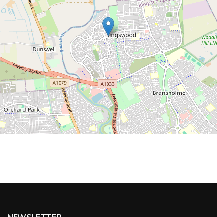
NEWSLETTER