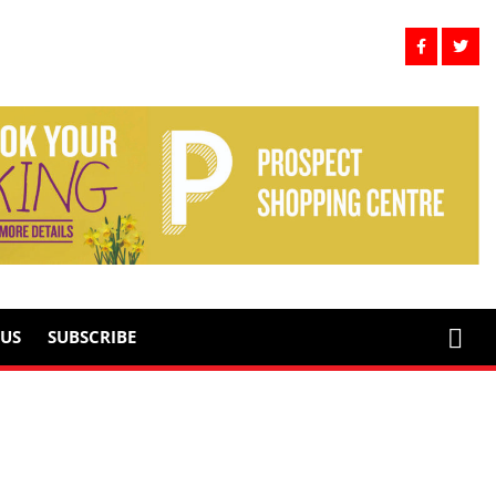
US
SUBSCRIBE