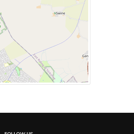
FOLLOW US