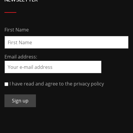
First Name
Email address:
I have read and agree to the privacy policy