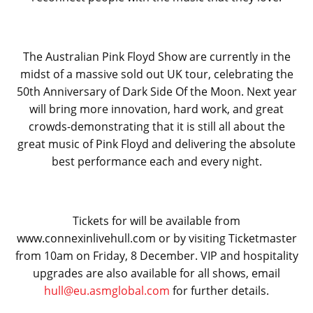
The Australian Pink Floyd Show are currently in the
midst of a massive sold out UK tour, celebrating the
50
th
Anniversary of Dark Side Of the Moon. Next year
will bring more innovation, hard work, and great
crowds-demonstrating that it is still all about the
great music of Pink Floyd and delivering the absolute
best performance each and every night.
Tickets for will be available from
www.connexinlivehull.com or by visiting Ticketmaster
from 10am on Friday, 8 December. VIP and hospitality
upgrades are also available for all shows, email
hull@eu.asmglobal.com
for further details.