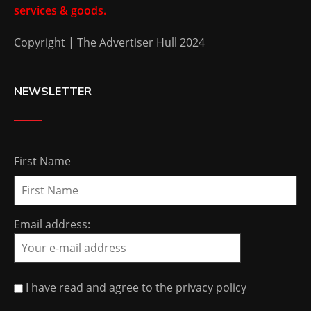
services & goods.
Copyright | The Advertiser Hull 2024
NEWSLETTER
First Name
Email address:
I have read and agree to the privacy policy