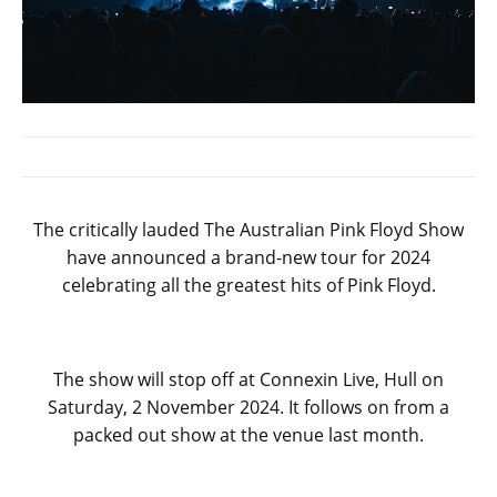
The critically lauded The Australian Pink Floyd Show
have announced a brand-new tour for 2024
celebrating all the greatest hits of Pink Floyd.
The show will stop off at Connexin Live, Hull on
Saturday, 2 November 2024. It follows on from a
packed out show at the venue last month.