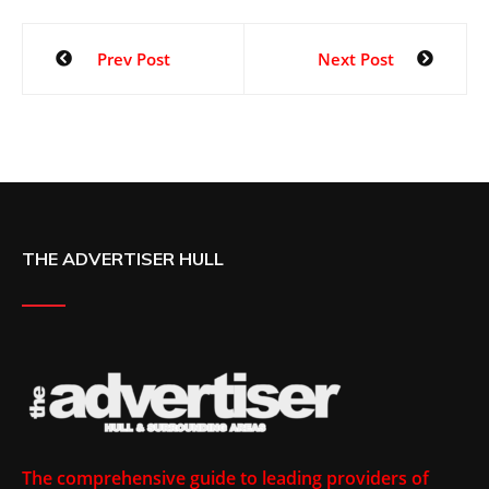
Prev Post
Next Post
THE ADVERTISER HULL
The comprehensive guide to leading providers of