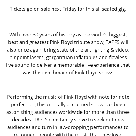
Tickets go on sale next Friday for this all seated gig.
With over 30 years of history as the world’s biggest,
best and greatest Pink Floyd tribute show, TAPFS will
also once again bring state of the art lighting & video,
pinpoint lasers, gargantuan inflatables and flawless
live sound to deliver a memorable live experience that
was the benchmark of Pink Floyd shows
Performing the music of Pink Floyd with note for note
perfection, this critically acclaimed show has been
astonishing audiences worldwide for more than three
decades. TAPFS constantly strive to seek out new
audiences and turn in jaw-dropping performances to
reconnect people with the music that they love.