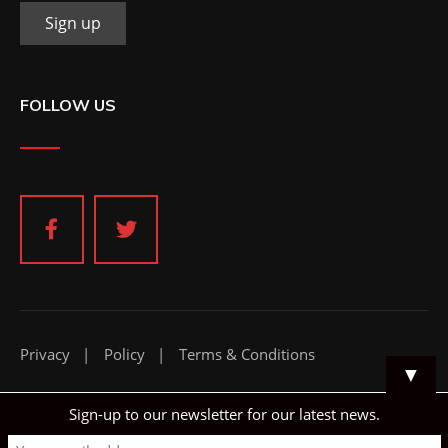
FOLLOW US
Privacy
Policy
Terms & Conditions
▼
Sign-up to our newsletter for our latest news.