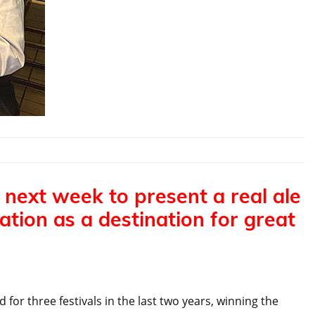
 next week to present a real ale
tion as a destination for great
for three festivals in the last two years, winning the