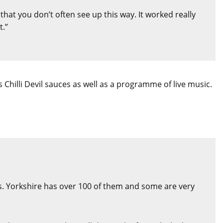
that you don’t often see up this way. It worked really
t.”
 Chilli Devil sauces as well as a programme of live music.
. Yorkshire has over 100 of them and some are very