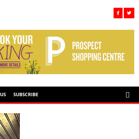
US
SUBSCRIBE