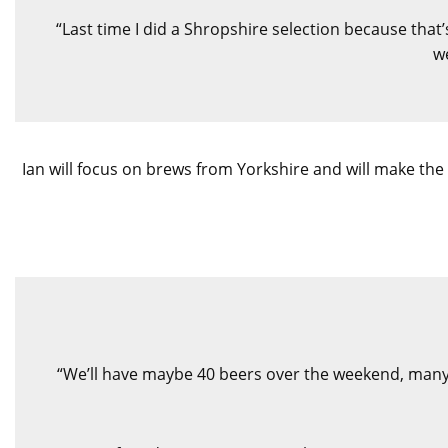
“Last time I did a Shropshire selection because that’
we
Ian will focus on brews from Yorkshire and will make the 
“We’ll have maybe 40 beers over the weekend, many