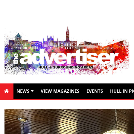
NEWS
VIEW MAGAZINES
EVENTS
HULL IN P