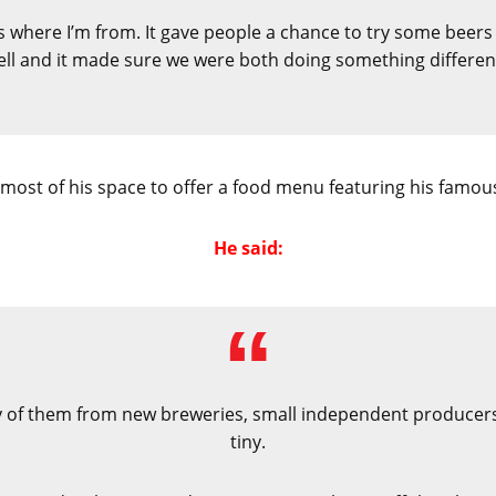
s where I’m from. It gave people a chance to try some beers 
ll and it made sure we were both doing something differen
most of his space to offer a food menu featuring his famous
He said:
 of them from new breweries, small independent producers
tiny.