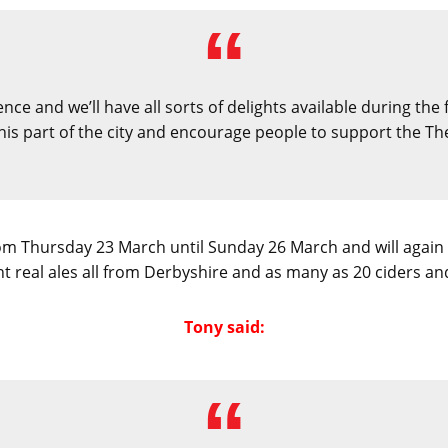
nce and we’ll have all sorts of delights available during the
this part of the city and encourage people to support the Th
from Thursday 23 March until Sunday 26 March and will again 
ht real ales all from Derbyshire and as many as 20 ciders an
Tony said: