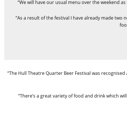
“We will have our usual menu over the weekend as w
“As a result of the festival I have already made two
foo
“The Hull Theatre Quarter Beer Festival was recognised 
“There’s a great variety of food and drink which wil