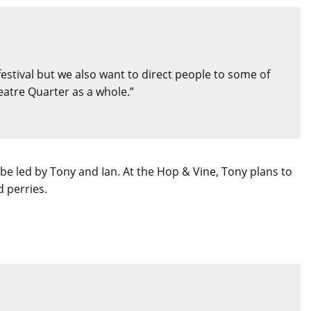
 festival but we also want to direct people to some of
eatre Quarter as a whole.”
be led by Tony and Ian. At the Hop & Vine, Tony plans to
d perries.