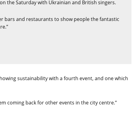
on the Saturday with Ukrainian and British singers.
her bars and restaurants to show people the fantastic
re.”
howing sustainability with a fourth event, and one which
hem coming back for other events in the city centre.”