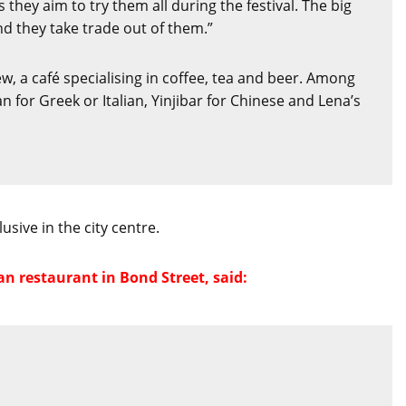
they aim to try them all during the festival. The big
nd they take trade out of them.”
w, a café specialising in coffee, tea and beer. Among
or Greek or Italian, Yinjibar for Chinese and Lena’s
sive in the city centre.
n restaurant in Bond Street, said: