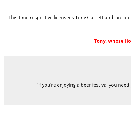
This time respective licensees Tony Garrett and Ian Ibbe
Tony, whose Hop
“If you’re enjoying a beer festival you need