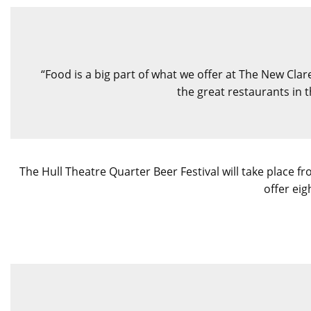
“Food is a big part of what we offer at The New Clare
the great restaurants in 
The Hull Theatre Quarter Beer Festival will take place 
offer eig