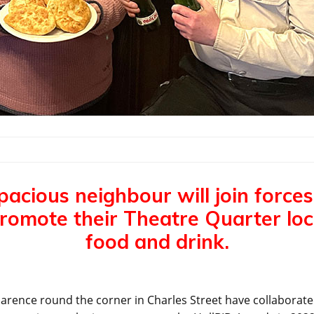
pacious neighbour will join forces
promote their Theatre Quarter loca
food and drink.
arence round the corner in Charles Street have collaborated 