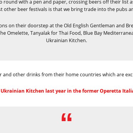
 round with a pen and paper, crossing beers off their list as 
other beer festivals is that we bring trade into the pubs a
ions on their doorstep at the Old English Gentleman and Bre
 Omelette, Tanyalak for Thai Food, Blue Bay Mediterranean f
Ukrainian Kitchen.
 and other drinks from their home countries which are exclu
krainian Kitchen last year in the former Operetta Italia