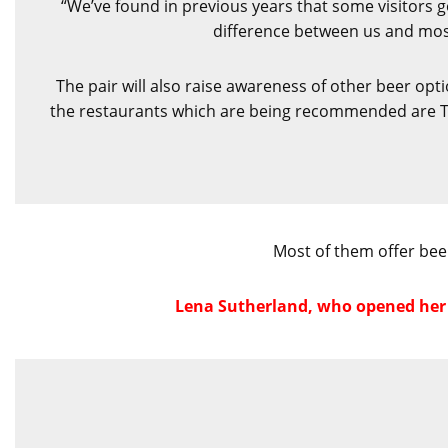
“We’ve found in previous years that some visitors go
difference between us and most 
The pair will also raise awareness of other beer opt
the restaurants which are being recommended are The
Most of them offer beer
Lena Sutherland, who opened her U