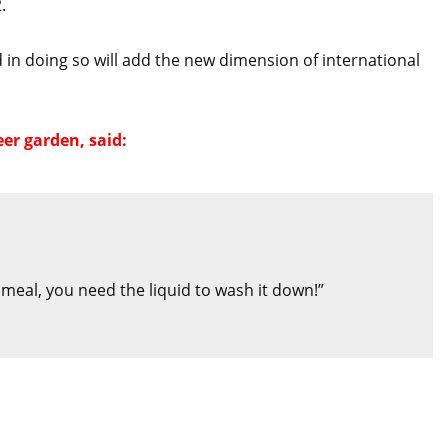
.
d in doing so will add the new dimension of international
er garden, said:
e meal, you need the liquid to wash it down!”