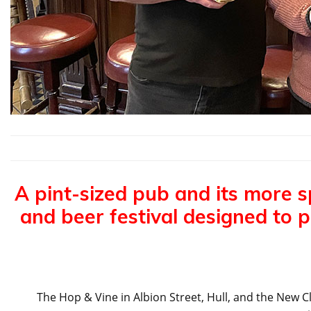
A pint-sized pub and its more s
and beer festival designed to 
The Hop & Vine in Albion Street, Hull, and the New Cl