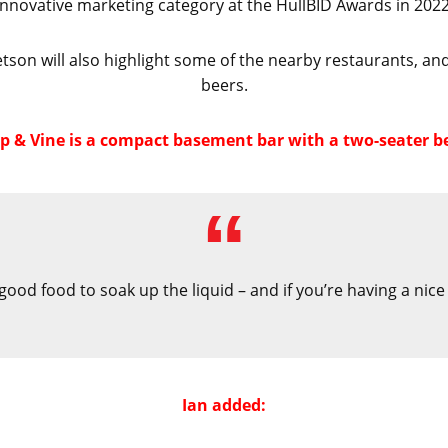
innovative marketing category at the HullBID Awards in 2022
tson will also highlight some of the nearby restaurants, an
beers.
 & Vine is a compact basement bar with a two-seater be
 good food to soak up the liquid – and if you’re having a nic
Ian added: