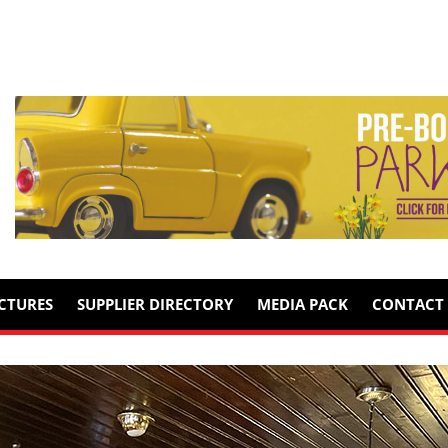
ICTURES
SUPPLIER DIRECTORY
MEDIA PACK
CONTACT 