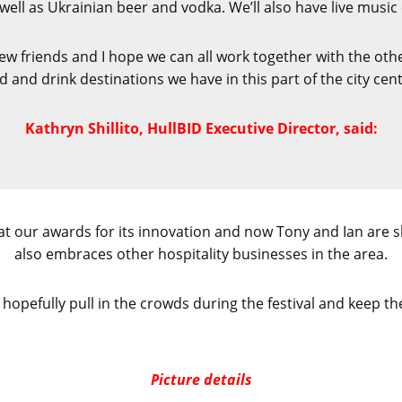
ell as Ukrainian beer and vodka. We’ll also have live music 
 new friends and I hope we can all work together with the ot
d and drink destinations we have in this part of the city cent
Kathryn Shillito, HullBID Executive Director, said:
at our awards for its innovation and now Tony and Ian are s
also embraces other hospitality businesses in the area.
l hopefully pull in the crowds during the festival and keep t
Picture details