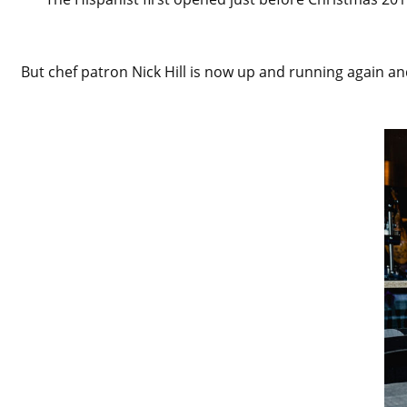
But chef patron Nick Hill is now up and running again an