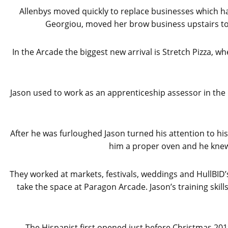
Allenbys moved quickly to replace businesses which hav
Georgiou, moved her brow business upstairs to
In the Arcade the biggest new arrival is Stretch Pizza,
Jason used to work as an apprenticeship assessor in the h
After he was furloughed Jason turned his attention to his
him a proper oven and he knew
They worked at markets, festivals, weddings and HullBID’
take the space at Paragon Arcade. Jason’s training sk
The Hispanist first opened just before Christmas 201