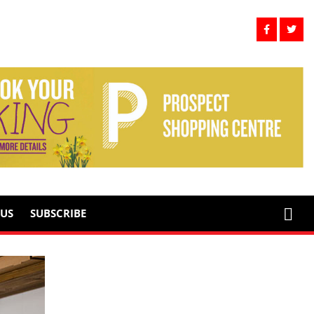
US
SUBSCRIBE