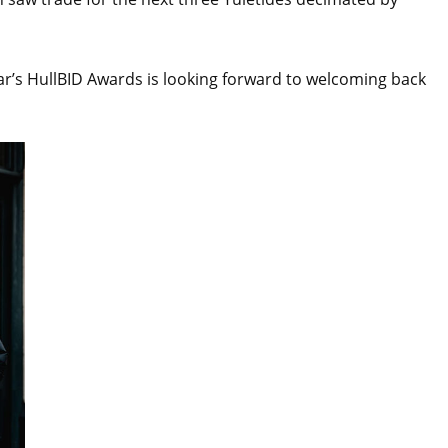
ear’s HullBID Awards is looking forward to welcoming back