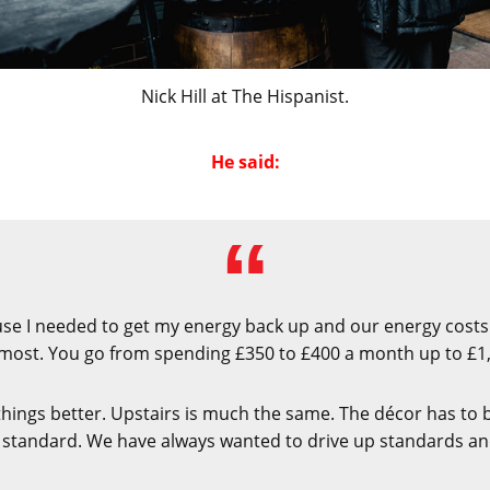
Nick Hill at The Hispanist.
He said:
ause I needed to get my energy back up and our energy costs
most. You go from spending £350 to £400 a month up to £1
things better. Upstairs is much the same. The décor has to 
 standard. We have always wanted to drive up standards and