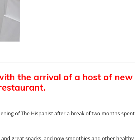
with the arrival of a host of new
restaurant.
pening of The Hispanist after a break of two months spent
ee and great snacks, and now smoothies and other healthy