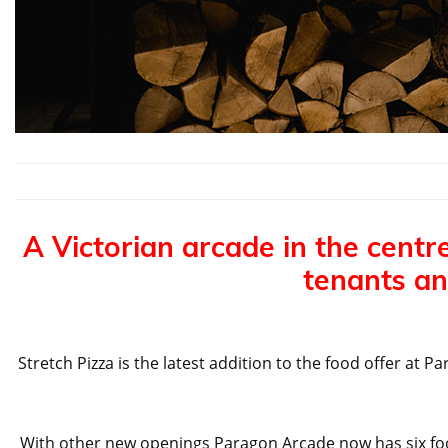
A Victorian arcade in the centre
tenants an
Stretch Pizza is the latest addition to the food offer a
With other new openings Paragon Arcade now has six food