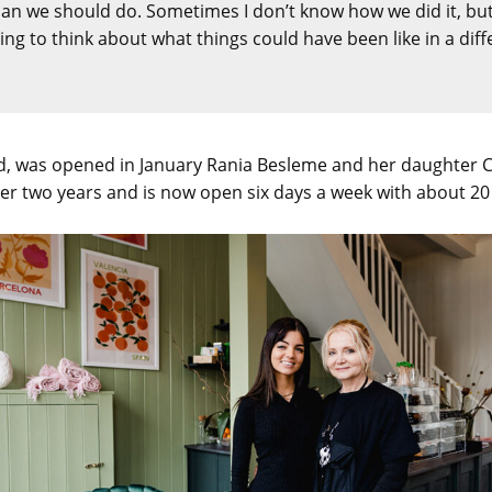
 we should do. Sometimes I don’t know how we did it, but 
sting to think about what things could have been like in a diff
, was opened in January Rania Besleme and her daughter Chr
er two years and is now open six days a week with about 20 