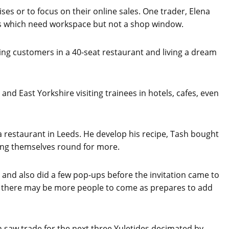
es or to focus on their online sales. One trader, Elena
es which need workspace but not a shop window.
ing customers in a 40-seat restaurant and living a dream
nd East Yorkshire visiting trainees in hotels, cafes, even
 a restaurant in Leeds. He develop his recipe, Tash bought
ing themselves round for more.
 and also did a few pop-ups before the invitation came to
nd there may be more people to come as prepares to add
n saw trade for the next three Yuletides decimated by