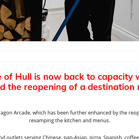
 of Hull is now back to capacity 
d the reopening of a destination 
t Paragon Arcade, which has been further enhanced by the reo
revamping the kitchen and menus.
 outlets serving Chinese, pan-Asian, pizza, Spanish, coff