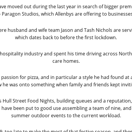
e moved out during the last year in search of bigger premis
 Paragon Studios, which Allenbys are offering to business
 where husband and wife team Jason and Tash Nichols are serv
which dates back to before the first lockdown.
ospitality industry and spent his time driving across North a
care homes.
 passion for pizza, and in particular a style he had found at
 he was onto something when family and friends kept invit
s Hull Street Food Nights, building queues and a reputation,
ills have been put to good use assembling a team of nine, a
summer outdoor events to the current workload.
9, too late to make the most of that festive season, and the