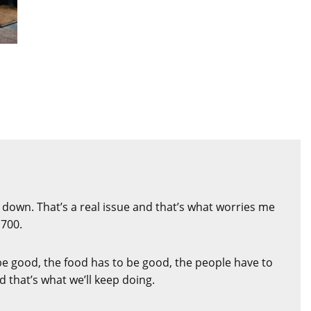
 down. That’s a real issue and that’s what worries me
,700.
be good, the food has to be good, the people have to
 that’s what we’ll keep doing.