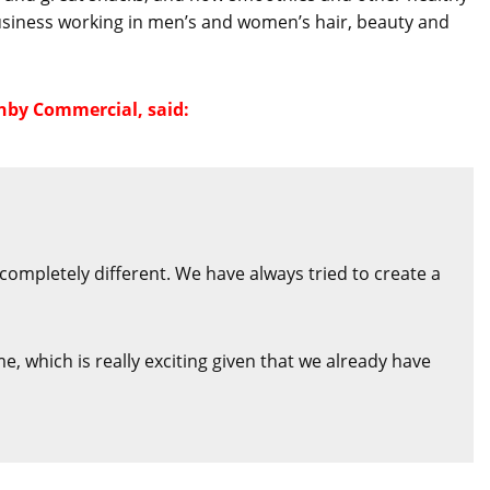
 business working in men’s and women’s hair, beauty and
nby Commercial, said:
completely different. We have always tried to create a
 which is really exciting given that we already have