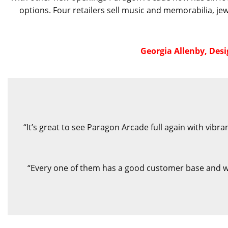
options. Four retailers sell music and memorabilia, je
Georgia Allenby, Des
“It’s great to see Paragon Arcade full again with vib
“Every one of them has a good customer base and we 