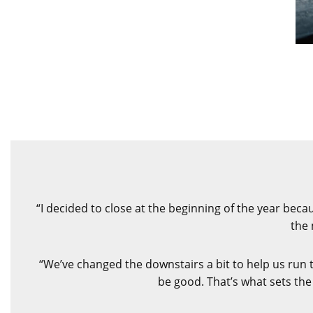
“I decided to close at the beginning of the year bec
the 
“We’ve changed the downstairs a bit to help us run 
be good. That’s what sets the