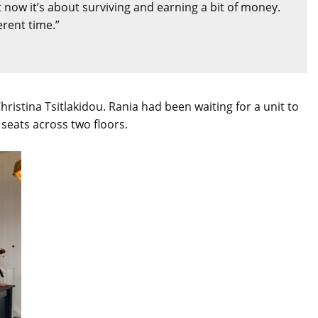
now it’s about surviving and earning a bit of money.
erent time.”
istina Tsitlakidou. Rania had been waiting for a unit to
seats across two floors.