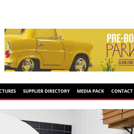
ICTURES
SUPPLIER DIRECTORY
MEDIA PACK
CONTACT 