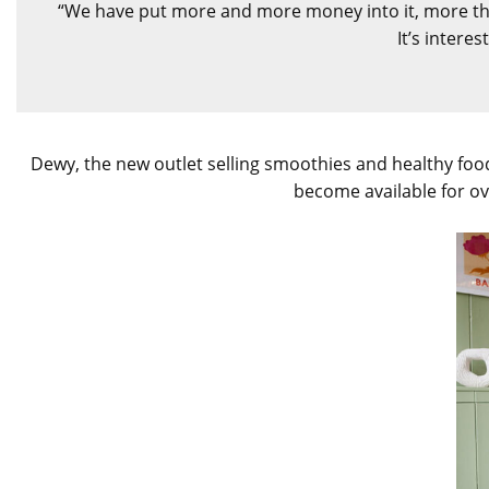
“We have put more and more money into it, more than
It’s intere
Dewy, the new outlet selling smoothies and healthy food
become available for ov