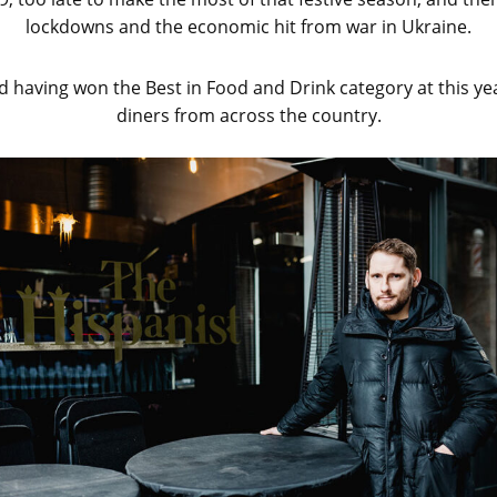
lockdowns and the economic hit from war in Ukraine.
d having won the Best in Food and Drink category at this y
diners from across the country.