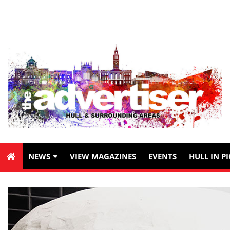
NEWS
VIEW MAGAZINES
EVENTS
HULL IN P