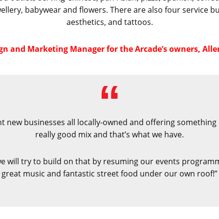
wellery, babywear and flowers. There are also four service
aesthetics, and tattoos.
ign and Marketing Manager for the Arcade’s owners, Alle
rant new businesses all locally-owned and offering something 
really good mix and that’s what we have.
will try to build on that by resuming our events programme,
great music and fantastic street food under our own roof!”