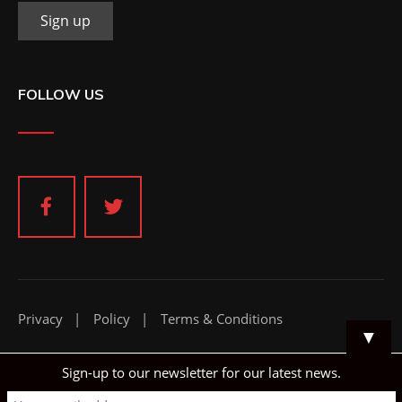
FOLLOW US
Privacy
Policy
Terms & Conditions
▼
Sign-up to our newsletter for our latest news.