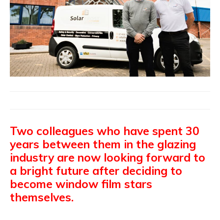
Two colleagues who have spent 30
years between them in the glazing
industry are now looking forward to
a bright future after deciding to
become window film stars
themselves.