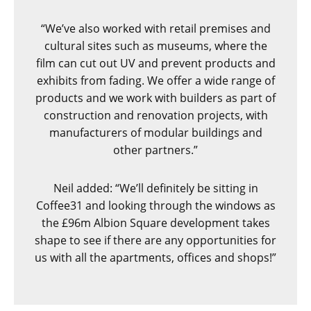
“We’ve also worked with retail premises and
cultural sites such as museums, where the
film can cut out UV and prevent products and
exhibits from fading. We offer a wide range of
products and we work with builders as part of
construction and renovation projects, with
manufacturers of modular buildings and
other partners.”
Neil added: “We’ll definitely be sitting in
Coffee31 and looking through the windows as
the £96m Albion Square development takes
shape to see if there are any opportunities for
us with all the apartments, offices and shops!”