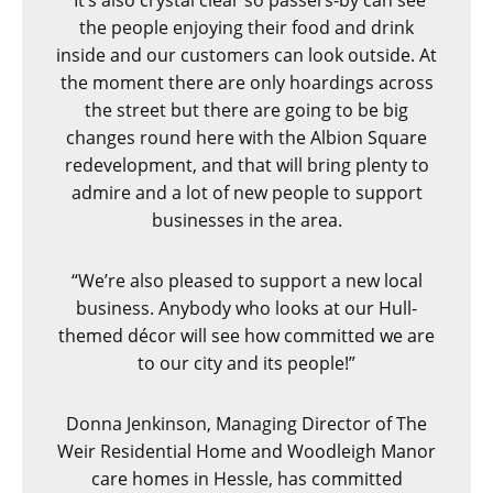
“It’s also crystal clear so passers-by can see
the people enjoying their food and drink
inside and our customers can look outside. At
the moment there are only hoardings across
the street but there are going to be big
changes round here with the Albion Square
redevelopment, and that will bring plenty to
admire and a lot of new people to support
businesses in the area.
“We’re also pleased to support a new local
business. Anybody who looks at our Hull-
themed décor will see how committed we are
to our city and its people!”
Donna Jenkinson, Managing Director of The
Weir Residential Home and Woodleigh Manor
care homes in Hessle, has committed