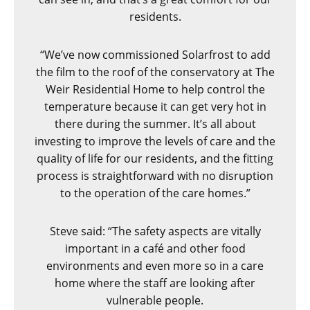
residents.
“We’ve now commissioned Solarfrost to add
the film to the roof of the conservatory at The
Weir Residential Home to help control the
temperature because it can get very hot in
there during the summer. It’s all about
investing to improve the levels of care and the
quality of life for our residents, and the fitting
process is straightforward with no disruption
to the operation of the care homes.”
Steve said: “The safety aspects are
vitally
important in a café and other food
environments and even more so in a care
home where the staff are looking after
vulnerable people.