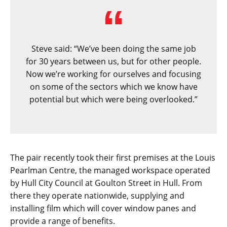
Steve said: “We’ve been doing the same job
for 30 years between us, but for other people.
Now we’re working for ourselves and focusing
on some of the sectors which we know have
potential but which were being overlooked.”
The pair recently took their first premises at the Louis
Pearlman Centre, the managed workspace operated
by Hull City Council at Goulton Street in Hull. From
there they operate nationwide, supplying and
installing film which will cover window panes and
provide a range of benefits.