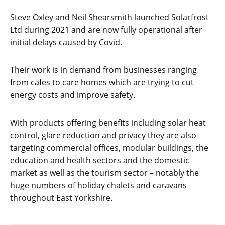
Steve Oxley and Neil Shearsmith launched Solarfrost
Ltd during 2021 and are now fully operational after
initial delays caused by Covid.
Their work is in demand from businesses ranging
from cafes to care homes which are trying to cut
energy costs and improve safety.
With products offering benefits including solar heat
control, glare reduction and privacy they are also
targeting commercial offices, modular buildings, the
education and health sectors and the domestic
market as well as the tourism sector – notably the
huge numbers of holiday chalets and caravans
throughout East Yorkshire.