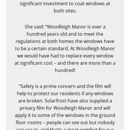
significant investment to coat windows at
both sites.
She said: “Woodleigh Manor is over a
hundred years old and to meet the
regulations at both homes the windows have
to be a certain standard. At Woodleigh Manor
we would have had to replace every window
at significant cost – and there are more than a
hundred!
“Safety is a prime concern and the film will
help to protect our residents if any windows
are broken. Solarfrost have also supplied a
privacy film for Woodleigh Manor and will
apply it to some of the windows in the ground
floor rooms – people can see out but nobody
can see in, and that’s a great comfort for our