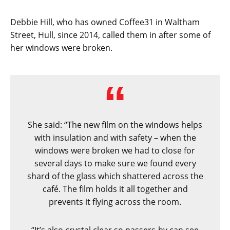
Debbie Hill, who has owned Coffee31 in Waltham
Street, Hull, since 2014, called them in after some of
her windows were broken.
She said: “The new film on the windows helps
with insulation and with safety – when the
windows were broken we had to close for
several days to make sure we found every
shard of the glass which shattered across the
café. The film holds it all together and
prevents it flying across the room.