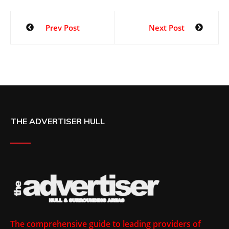
Prev Post
Next Post
THE ADVERTISER HULL
The comprehensive guide to leading providers of