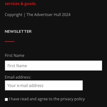
services & goods.
Copyright | The Advertiser Hull 2024
NEWSLETTER
First Name
Email address:
I have read and agree to the privacy policy