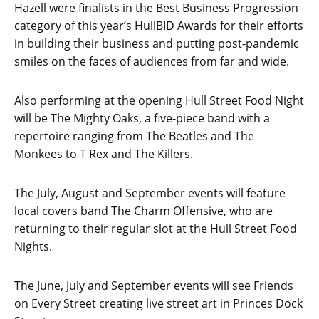
Hazell were finalists in the Best Business Progression
category of this year’s HullBID Awards for their efforts
in building their business and putting post-pandemic
smiles on the faces of audiences from far and wide.
Also performing at the opening Hull Street Food Night
will be The Mighty Oaks, a five-piece band with a
repertoire ranging from The Beatles and The
Monkees to T Rex and The Killers.
The July, August and September events will feature
local covers band The Charm Offensive, who are
returning to their regular slot at the Hull Street Food
Nights.
The June, July and September events will see Friends
on Every Street creating live street art in Princes Dock