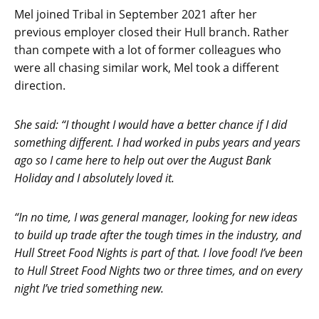
Mel joined Tribal in September 2021 after her
previous employer closed their Hull branch. Rather
than compete with a lot of former colleagues who
were all chasing similar work, Mel took a different
direction.
She said: “I thought I would have a better chance if I did
something different. I had worked in pubs years and years
ago so I came here to help out over the August Bank
Holiday and I absolutely loved it.
“In no time, I was general manager, looking for new ideas
to build up trade after the tough times in the industry, and
Hull Street Food Nights is part of that. I love food! I’ve been
to Hull Street Food Nights two or three times, and on every
night I’ve tried something new.