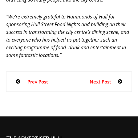
“We’re extremely grateful to Hammonds of Hull for
sponsoring Hull Street Food Nights and building on their
success in transforming the city centre’s dining scene, and
to everyone who has helped us put together such an
exciting programme of food, drink and entertainment in
some fantastic locations.”
Prev Post
Next Post
THE ADVERTISER HULL