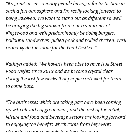
“It’s great to see so many people having a fantastic time in
such a fun atmosphere and I’m really looking forward to
being involved. We want to stand out as different so we’ll
be bringing the big smoker from our restaurants at
Kingswood and we’ll predominantly be doing burgers,
halloumi sandwiches, pulled pork and pulled chicken. We’ll
probably do the same for the Yum! Festival.”
Kathryn added: “We haven’t been able to have Hull Street
Food Nights since 2019 and it’s become crystal clear
during the last few weeks that people can’t wait for them
to come back.
“The businesses which are taking part have been coming
up with all sorts of great ideas, and the rest of the retail,
leisure and food and beverage sectors are looking forward
to enjoying the benefits which come from big events
attracting so many people into the city centre.