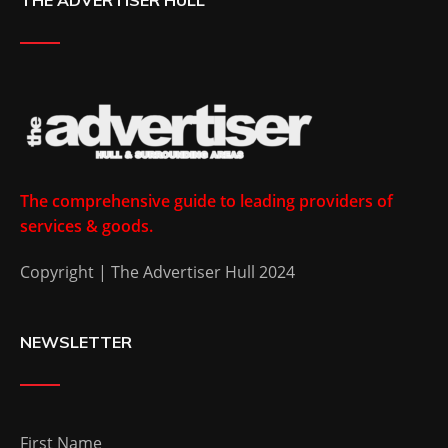
The comprehensive guide to leading providers of
services & goods.
Copyright | The Advertiser Hull 2024
NEWSLETTER
First Name