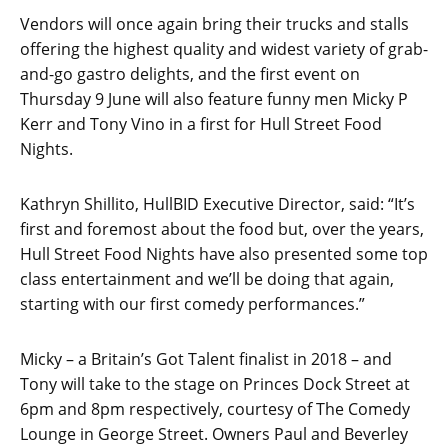
Vendors will once again bring their trucks and stalls
offering the highest quality and widest variety of grab-
and-go gastro delights, and the first event on
Thursday 9 June will also feature funny men Micky P
Kerr and Tony Vino in a first for Hull Street Food
Nights.
Kathryn Shillito, HullBID Executive Director, said: “It’s
first and foremost about the food but, over the years,
Hull Street Food Nights have also presented some top
class entertainment and we’ll be doing that again,
starting with our first comedy performances.”
Micky – a Britain’s Got Talent finalist in 2018 – and
Tony will take to the stage on Princes Dock Street at
6pm and 8pm respectively, courtesy of The Comedy
Lounge in George Street. Owners Paul and Beverley