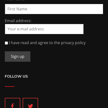
Email address:
I have read and agree to the privacy policy
FOLLOW US