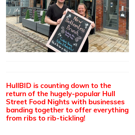
HullBID is counting down to the
return of the hugely-popular Hull
Street Food Nights with businesses
banding together to offer everything
from ribs to rib-tickling!