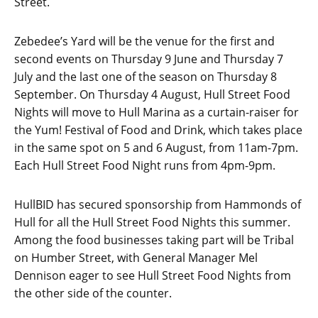
Street.
Zebedee’s Yard will be the venue for the first and
second events on Thursday 9 June and Thursday 7
July and the last one of the season on Thursday 8
September. On Thursday 4 August, Hull Street Food
Nights will move to Hull Marina as a curtain-raiser for
the Yum! Festival of Food and Drink, which takes place
in the same spot on 5 and 6 August, from 11am-7pm.
Each Hull Street Food Night runs from 4pm-9pm.
HullBID has secured sponsorship from Hammonds of
Hull for all the Hull Street Food Nights this summer.
Among the food businesses taking part will be Tribal
on Humber Street, with General Manager Mel
Dennison eager to see Hull Street Food Nights from
the other side of the counter.