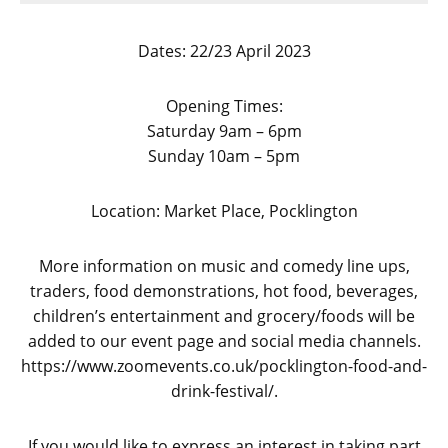
Dates: 22/23 April 2023
Opening Times:
Saturday 9am – 6pm
Sunday 10am – 5pm
Location: Market Place, Pocklington
More information on music and comedy line ups,
traders, food demonstrations, hot food, beverages,
children’s entertainment and grocery/foods will be
added to our event page and social media channels.
https://www.zoomevents.co.uk/pocklington-food-and-
drink-festival/.
If you would like to express an interest in taking part