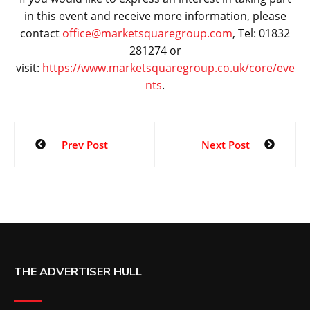
in this event and receive more information, please
contact
office@marketsquaregroup.com
, Tel: 01832
281274 or
visit:
https://www.marketsquaregroup.co.uk/core/eve
nts
.
Prev Post
Next Post
THE ADVERTISER HULL