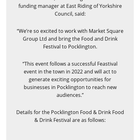
funding manager at East Riding of Yorkshire
Council, said:
“We’re so excited to work with Market Square
Group Ltd and bring the Food and Drink
Festival to Pocklington.
“This event follows a successful Feastival
event in the town in 2022 and will act to
generate exciting opportunities for
businesses in Pocklington to reach new
audiences.”
Details for the Pocklington Food & Drink Food
& Drink Festival are as follows: