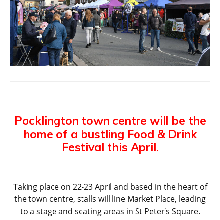
Pocklington town centre will be the
home of a bustling Food & Drink
Festival this April.
Taking place on 22-23 April and based in the heart of
the town centre, stalls will line Market Place, leading
to a stage and seating areas in St Peter’s Square.