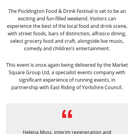
The Pocklington Food & Drink Festival is set to be an
exciting and fun-filled weekend. Visitors can
experience the best of the local food and drink scene,
with street foods, bars of distinction, alfresco dining,
select grocery food and craft, alongside live music,
comedy and children’s entertainment.
This event is once again being delivered by the Market
Square Group Ltd, a specialist events company with
significant experience of running events, in
partnership with East Riding of Yorkshire Council.
Helena Moss, interim regeneration and