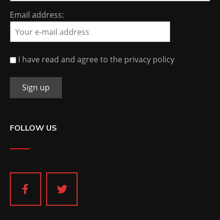
Email address:
I have read and agree to the privacy policy
FOLLOW US