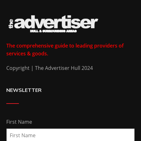
The comprehensive guide to leading providers of
services & goods.
Copyright | The Advertiser Hull 2024
NEWSLETTER
First Name