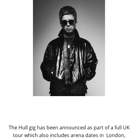
The Hull gig has been announced as part of a full UK
tour which also includes arena dates in London,