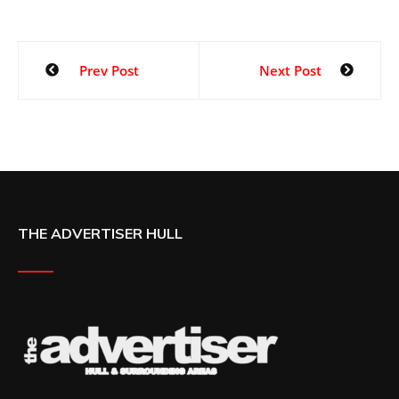
Prev Post
Next Post
THE ADVERTISER HULL