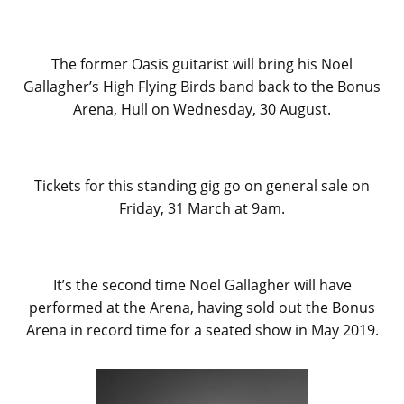
The former Oasis guitarist will bring his Noel
Gallagher’s High Flying Birds band back to the Bonus
Arena, Hull on Wednesday, 30 August.
Tickets for this standing gig go on general sale on
Friday, 31 March at 9am.
It’s the second time Noel Gallagher will have
performed at the Arena, having sold out the Bonus
Arena in record time for a seated show in May 2019.