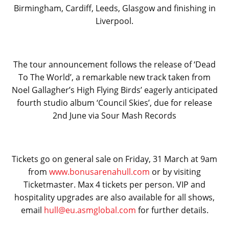
Birmingham, Cardiff, Leeds, Glasgow and finishing in
Liverpool.
The tour announcement follows the release of ‘Dead
To The World’, a remarkable new track taken from
Noel Gallagher’s High Flying Birds’ eagerly anticipated
fourth studio album ‘Council Skies’, due for release
2nd June via Sour Mash Records
Tickets go on general sale on Friday, 31 March at 9am
from
www.bonusarenahull.com
or by visiting
Ticketmaster. Max 4 tickets per person. VIP and
hospitality upgrades are also available for all shows,
email
hull@eu.asmglobal.com
for further details.