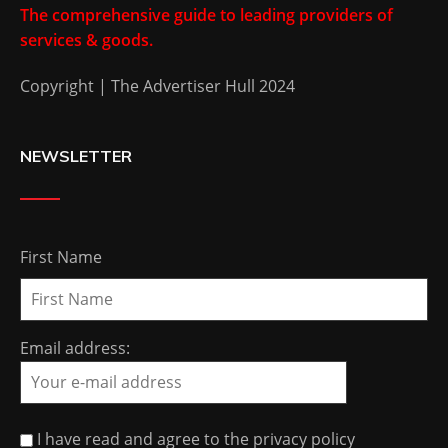
The comprehensive guide to leading providers of
services & goods.
Copyright | The Advertiser Hull 2024
NEWSLETTER
First Name
Email address:
I have read and agree to the privacy policy