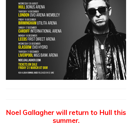
Noel Gallagher will return to Hull this
summer.