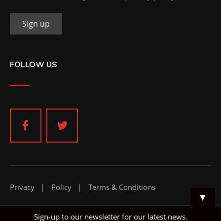
FOLLOW US
Privacy
Policy
Terms & Conditions
▼
Sign-up to our newsletter for our latest news.