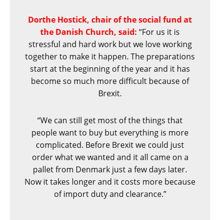
Dorthe Hostick, chair of the social fund at
the Danish Church, said:
“For us it is
stressful and hard work but we love working
together to make it happen. The preparations
start at the beginning of the year and it has
become so much more difficult because of
Brexit.
“We can still get most of the things that
people want to buy but everything is more
complicated. Before Brexit we could just
order what we wanted and it all came on a
pallet from Denmark just a few days later.
Now it takes longer and it costs more because
of import duty and clearance.”