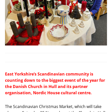
East Yorkshire’s Scandinavian community is
counting down to the biggest event of the year for
the Danish Church in Hull and its partner
organisation, Nordic House cultural centre.
The Scandinavian Christmas Market, which will take