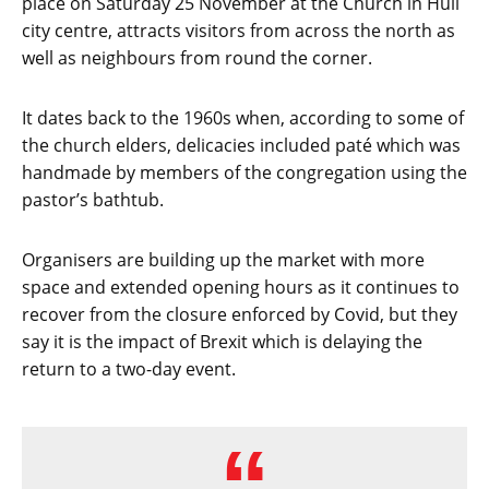
place on Saturday 25 November at the Church in Hull
city centre, attracts visitors from across the north as
well as neighbours from round the corner.
It dates back to the 1960s when, according to some of
the church elders, delicacies included paté which was
handmade by members of the congregation using the
pastor’s bathtub.
Organisers are building up the market with more
space and extended opening hours as it continues to
recover from the closure enforced by Covid, but they
say it is the impact of Brexit which is delaying the
return to a two-day event.