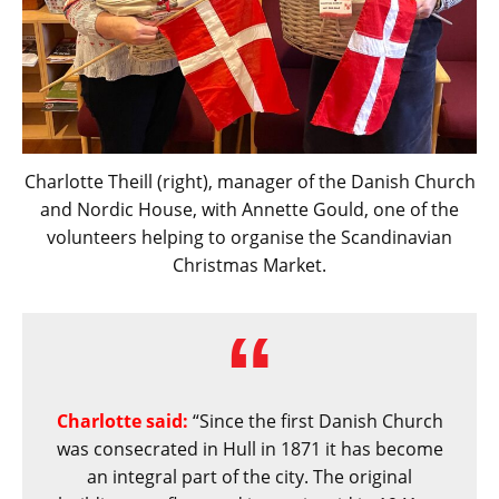
Charlotte Theill (right), manager of the Danish Church
and Nordic House, with Annette Gould, one of the
volunteers helping to organise the Scandinavian
Christmas Market.
Charlotte said:
“Since the first Danish Church
was consecrated in Hull in 1871 it has become
an integral part of the city. The original