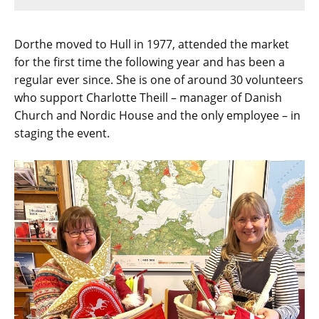
Dorthe moved to Hull in 1977, attended the market
for the first time the following year and has been a
regular ever since. She is one of around 30 volunteers
who support Charlotte Theill – manager of Danish
Church and Nordic House and the only employee – in
staging the event.