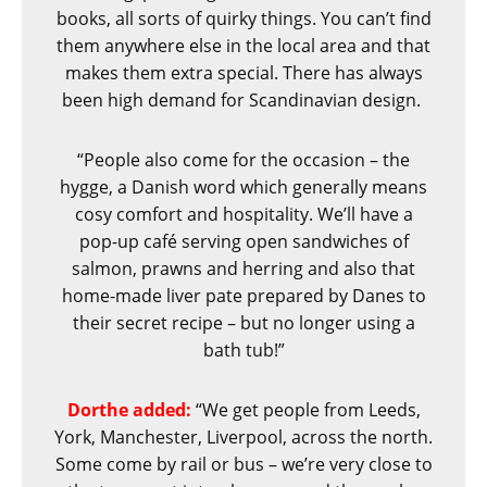
books, all sorts of quirky things. You can’t find
them anywhere else in the local area and that
makes them extra special. There has always
been high demand for Scandinavian design.
“People also come for the occasion – the
hygge, a Danish word which generally means
cosy comfort and hospitality. We’ll have a
pop-up café serving open sandwiches of
salmon, prawns and herring and also that
home-made liver pate prepared by Danes to
their secret recipe – but no longer using a
bath tub!”
Dorthe added:
“We get people from Leeds,
York, Manchester, Liverpool, across the north.
Some come by rail or bus – we’re very close to