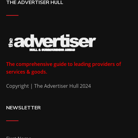
THE ADVERTISER HULL
The comprehensive guide to leading providers of
services & goods.
Copyright | The Advertiser Hull 2024
NEWSLETTER