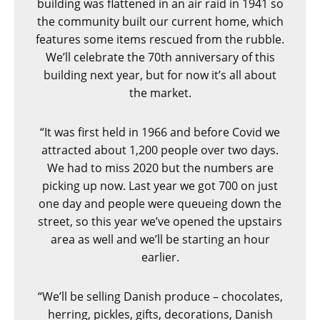
building was flattened in an air raid in 1941 so
the community built our current home, which
features some items rescued from the rubble.
We’ll celebrate the 70
th
anniversary of this
building next year, but for now it’s all about
the market.
“It was first held in 1966 and before Covid we
attracted about 1,200 people over two days.
We had to miss 2020 but the numbers are
picking up now. Last year we got 700 on just
one day and people were queueing down the
street, so this year we’ve opened the upstairs
area as well and we’ll be starting an hour
earlier.
“We’ll be selling Danish produce – chocolates,
herring, pickles, gifts, decorations, Danish