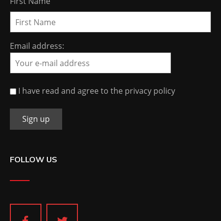
First Name
Email address:
I have read and agree to the privacy policy
FOLLOW US