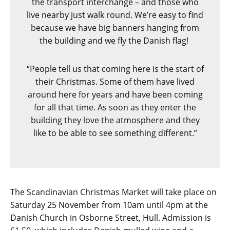
the transport interchange – and those who
live nearby just walk round. We’re easy to find
because we have big banners hanging from
the building and we fly the Danish flag!
“People tell us that coming here is the start of
their Christmas. Some of them have lived
around here for years and have been coming
for all that time. As soon as they enter the
building they love the atmosphere and they
like to be able to see something different.”
The Scandinavian Christmas Market will take place on
Saturday 25 November from 10am until 4pm at the
Danish Church in Osborne Street, Hull. Admission is