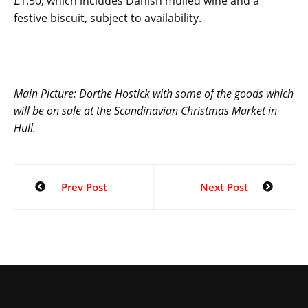
£1.50, which includes Danish mulled wine and a
festive biscuit, subject to availability.
Main Picture:
Dorthe Hostick with some of the goods which
will be on sale at the Scandinavian Christmas Market in
Hull.
Prev Post
Next Post